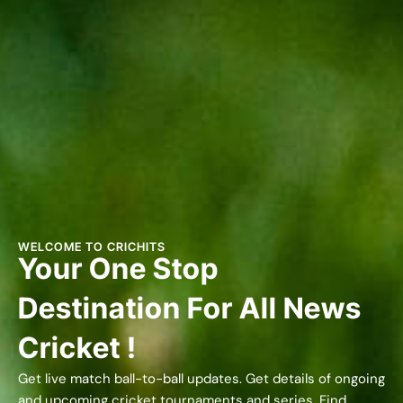
WELCOME TO CRICHITS
Your One Stop
Destination For All News
Cricket !
Get live match ball-to-ball updates. Get details of ongoing
and upcoming cricket tournaments and series. Find