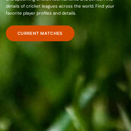
details of cricket leagues across the world. Find your
favorite player profiles and details.
CURRENT MATCHES